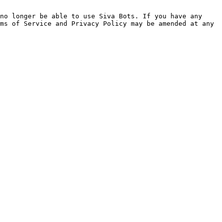
no longer be able to use Siva Bots. If you have any 
ms of Service and Privacy Policy may be amended at any 