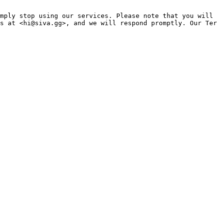
mply stop using our services. Please note that you will 
s at <hi@siva.gg>, and we will respond promptly. Our Ter