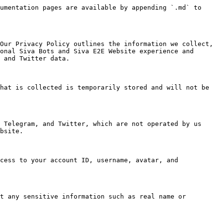
umentation pages are available by appending `.md` to 
Our Privacy Policy outlines the information we collect, 
onal Siva Bots and Siva E2E Website experience and 
 and Twitter data.

hat is collected is temporarily stored and will not be 
 Telegram, and Twitter, which are not operated by us 
bsite.

cess to your account ID, username, avatar, and 
t any sensitive information such as real name or 