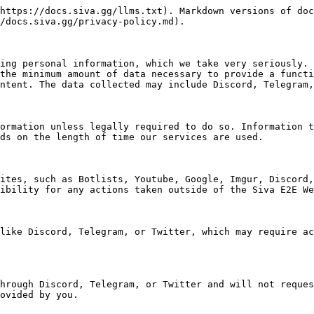
https://docs.siva.gg/llms.txt). Markdown versions of doc
/docs.siva.gg/privacy-policy.md).

ing personal information, which we take very seriously. 
the minimum amount of data necessary to provide a functi
ntent. The data collected may include Discord, Telegram,
ormation unless legally required to do so. Information t
ds on the length of time our services are used.

ites, such as Botlists, Youtube, Google, Imgur, Discord,
ibility for any actions taken outside of the Siva E2E We
like Discord, Telegram, or Twitter, which may require ac
hrough Discord, Telegram, or Twitter and will not reques
ovided by you.
