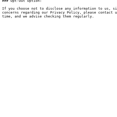
### Opt-Out Option:

If you choose not to disclose any information to us, si
concerns regarding our Privacy Policy, please contact u