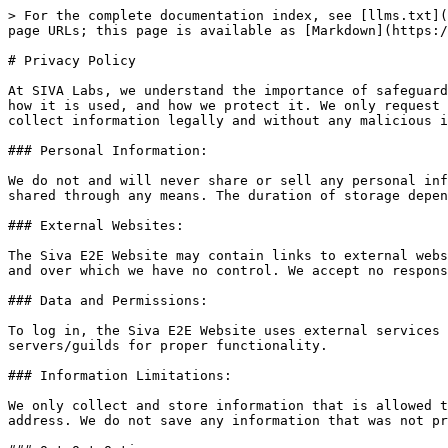
> For the complete documentation index, see [llms.txt](
page URLs; this page is available as [Markdown](https:/
# Privacy Policy

At SIVA Labs, we understand the importance of safeguard
how it is used, and how we protect it. We only request 
collect information legally and without any malicious i
### Personal Information:

We do not and will never share or sell any personal inf
shared through any means. The duration of storage depen
### External Websites:

The Siva E2E Website may contain links to external webs
and over which we have no control. We accept no respons
### Data and Permissions:

To log in, the Siva E2E Website uses external services 
servers/guilds for proper functionality.

### Information Limitations:

We only collect and store information that is allowed t
address. We do not save any information that was not pr