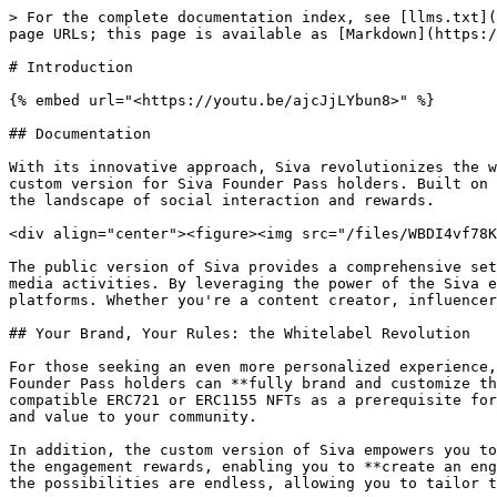
> For the complete documentation index, see [llms.txt](
page URLs; this page is available as [Markdown](https:/
# Introduction

{% embed url="<https://youtu.be/ajcJjLYbun8>" %}

## Documentation

With its innovative approach, Siva revolutionizes the w
custom version for Siva Founder Pass holders. Built on 
the landscape of social interaction and rewards.

<div align="center"><figure><img src="/files/WBDI4vf78K
The public version of Siva provides a comprehensive set
media activities. By leveraging the power of the Siva e
platforms. Whether you're a content creator, influencer
## Your Brand, Your Rules: the Whitelabel Revolution

For those seeking an even more personalized experience,
Founder Pass holders can **fully brand and customize th
compatible ERC721 or ERC1155 NFTs as a prerequisite for
and value to your community.

In addition, the custom version of Siva empowers you to
the engagement rewards, enabling you to **create an eng
the possibilities are endless, allowing you to tailor t