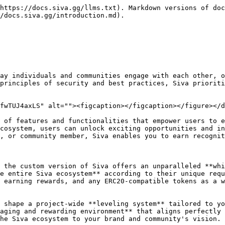
https://docs.siva.gg/llms.txt). Markdown versions of doc
/docs.siva.gg/introduction.md).

ay individuals and communities engage with each other, o
principles of security and best practices, Siva prioriti
fwTUJ4axLS" alt=""><figcaption></figcaption></figure></d
 of features and functionalities that empower users to e
cosystem, users can unlock exciting opportunities and in
, or community member, Siva enables you to earn recognit
 the custom version of Siva offers an unparalleled **whi
e entire Siva ecosystem** according to their unique requ
 earning rewards, and any ERC20-compatible tokens as a w
 shape a project-wide **leveling system** tailored to yo
aging and rewarding environment** that aligns perfectly 
he Siva ecosystem to your brand and community's vision.
