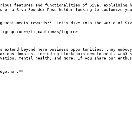
rious features and functionalities of Siva, explaining h
s or a Siva Founder Pass holder looking to customize you
gement meets rewards**. Let's dive into the world of Siv
figcaption></figcaption></figure>

s extend beyond mere business opportunities; they embody
arious domains, including blockchain development, web3 s
vation, mental health, and more. If you share our enthus
ogether.**
