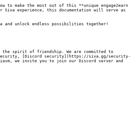
ow to make the most out of this **unique engage2earn 
r Siva experience, this documentation will serve as 
a and unlock endless possibilities together!

 the spirit of friendship. We are committed to 
ecurity, [Discord security](https://siva.gg/security-
iasm, we invite you to join our Discord server and 