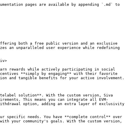
umentation pages are available by appending `.md` to 
ffering both a free public version and an exclusive 
zes an unparalleled user experience while redefining 
iv>

arn rewards while actively participating in social 
centives **simply by engaging** with their favorite 
ion and tangible benefits for your active involvement.

telabel solution**. With the custom version, Siva 
irements. This means you can integrate all EVM-
ithdrawal option, adding an extra layer of exclusivity 
ur specific needs. You have **complete control** over 
with your community's goals. With the custom version, 