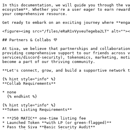
In this documentation, we will guide you through the va
ecosystem**. Whether you're a user eager to earn reward
your comprehensive resource.

Get ready to embark on an exciting journey where **enga
<figure><img src="/files/eRaR1vVyveuTegeba2LT" alt=""><
## Partners & Collabs 💜

At Siva, we believe that partnerships and collaboration
providing comprehensive support to our friends across v
services/discord-security), tokenomics, marketing, moti
become a part of our thriving community.

**Let's connect, grow, and build a supportive network t
{% hint style="info" %}

**Collab Requirements**

* none

  {% endhint %}

{% hint style="info" %}

**Token Listing Requirements**

* **250 MATIC** one-time listing fee

* Launched Token **with LP (or green-flagged)**

* Pass the Siva **Basic Security Audit**
