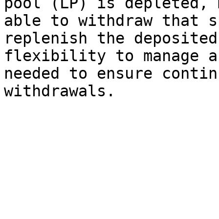
pool (LP) is depleted, 
able to withdraw that s
replenish the deposited
flexibility to manage a
needed to ensure contin