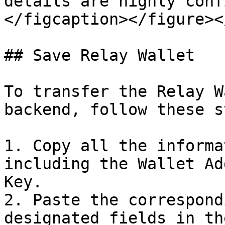
details are highly conf
</figcaption></figure><
## Save Relay Wallet

To transfer the Relay W
backend, follow these s
1. Copy all the informa
including the Wallet Ad
Key.

2. Paste the correspond
designated fields in th