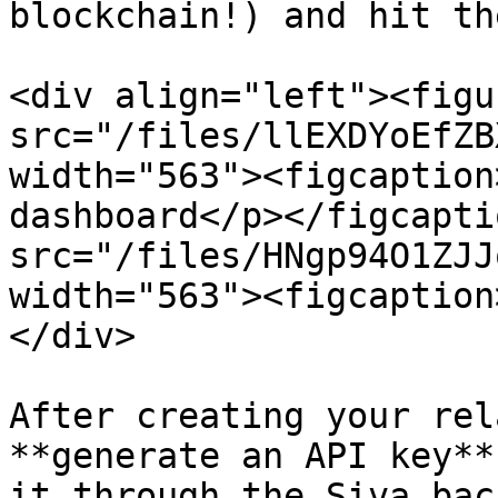
blockchain!) and hit th
<div align="left"><figu
src="/files/llEXDYoEfZB
width="563"><figcaption
dashboard</p></figcapti
src="/files/HNgp94O1ZJJ
width="563"><figcaption
</div>

After creating your rel
**generate an API key**
it through the Siva bac