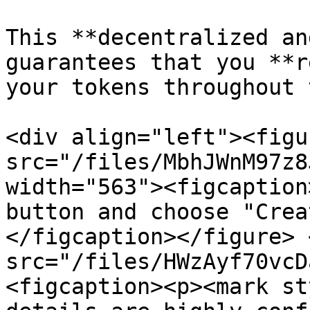
This **decentralized an
guarantees that you **r
your tokens throughout 
<div align="left"><figu
src="/files/MbhJWnM97z8
width="563"><figcaption
button and choose "Crea
</figcaption></figure> 
src="/files/HWzAyf70vcD
<figcaption><p><mark st