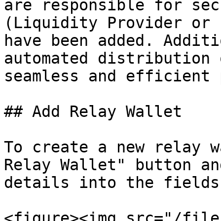
are responsible for sec
(Liquidity Provider or 
have been added. Additi
automated distribution 
seamless and efficient 
## Add Relay Wallet

To create a new relay w
Relay Wallet" button an
details into the fields.
<figure><img src="/file