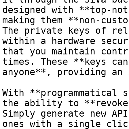
designed with **top-not
making them **non-custo
The private keys of rel
within a hardware secur
that you maintain contr
times. These **keys can
anyone**, providing an 
With **programmatical s
the ability to **revoke
Simply generate new API
ones with a single click