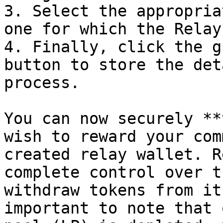
3. Select the appropria
one for which the Relay
4. Finally, click the g
button to store the det
process.

You can now securely **
wish to reward your com
created relay wallet. R
complete control over t
withdraw tokens from it
important to note that 