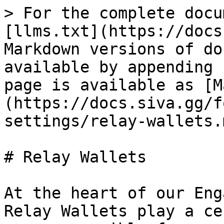
> For the complete docu
[llms.txt](https://docs
Markdown versions of do
available by appending 
page is available as [M
(https://docs.siva.gg/f
settings/relay-wallets.m
# Relay Wallets

At the heart of our Eng
Relay Wallets play a ce