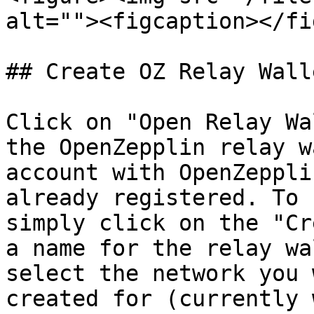
alt=""><figcaption></fi
## Create OZ Relay Walle
Click on "Open Relay Wa
the OpenZepplin relay w
account with OpenZeppli
already registered. To 
simply click on the "Cr
a name for the relay wa
select the network you 
created for (currently 